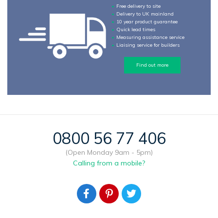
Free delivery to site
Delivery to UK mainland
10 year product guarantee
Quick lead times
Measuring assistance service
Liaising service for builders
Find out more
0800 56 77 406
(Open Monday 9am - 5pm)
Calling from a mobile?