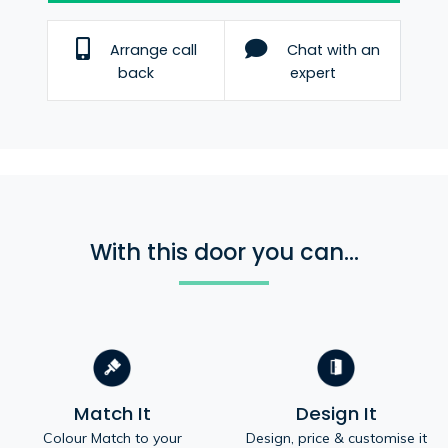
Arrange call
Chat with an
back
expert
With this door you can...
Match It
Design It
Colour Match to your
Design, price & customise it