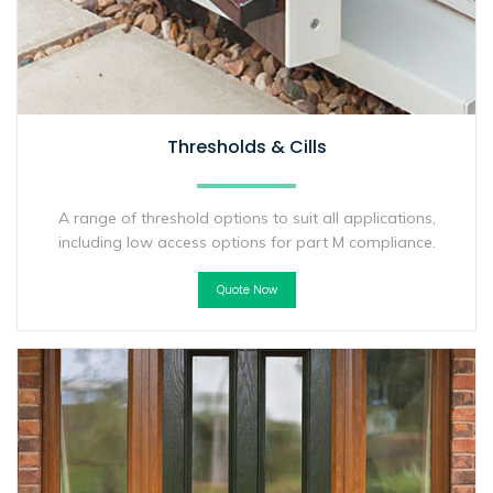
Thresholds & Cills
A range of threshold options to suit all applications,
including low access options for part M compliance.
Quote Now