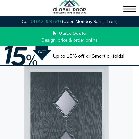
Call
01642 309 570
(Open Monday 9am - 5pm)
Quick Quote
Design, price & order online
Up to 15% off all Smart bi-folds!