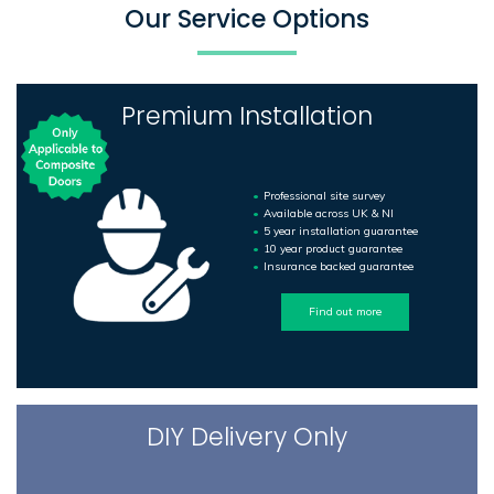
Our Service Options
Premium Installation
Professional site survey
Available across UK & NI
5 year installation guarantee
10 year product guarantee
Insurance backed guarantee
Find out more
DIY Delivery Only