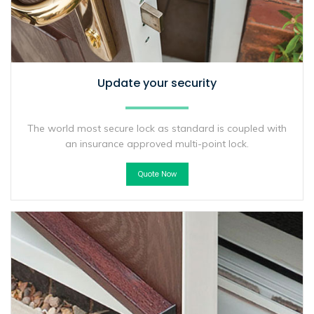
Update your security
The world most secure lock as standard is coupled with
an insurance approved multi-point lock.
Quote Now