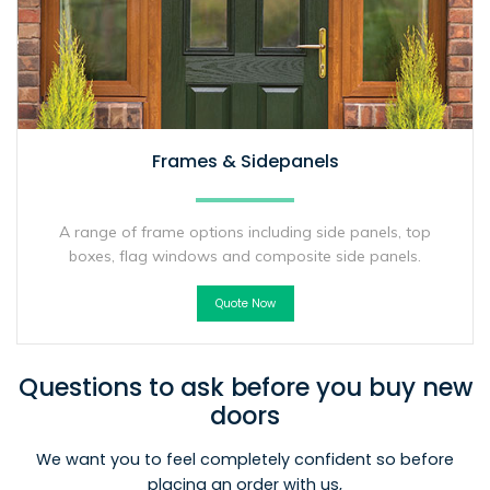
Frames & Sidepanels
A range of frame options including side panels, top
boxes, flag windows and composite side panels.
Quote Now
Questions to ask before you buy new
doors
We want you to feel completely confident so before
placing an order with us,