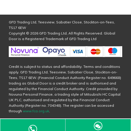
GFD Trading Ltd, Teesview, Sabatier Close, Stockton-on-Tees,
TS17 6EW
Copyright © 2026 GFD Trading Ltd, All Rights Reserved. Global
Door is a Registered Trademark of GFD Trading Ltd
Credit is subject to status and affordability. Terms and conditions
apply. GFD Trading Ltd, Teesview, Sabatier Close, Stockton-on-
Tees, TS17 6EW. (Financial Conduct Authority Register no. 649668)
trading as Global Door is a credit broker and is authorised and
regulated by the Financial Conduct Authority. Credit provided by
Novuna Personal Finance, a trading style of Mitsubishi HC Capital
UK PLC, authorised and regulated by the Financial Conduct
Authority (Register no. 704348). The register can be accessed
through
www.fca.org.uk
.