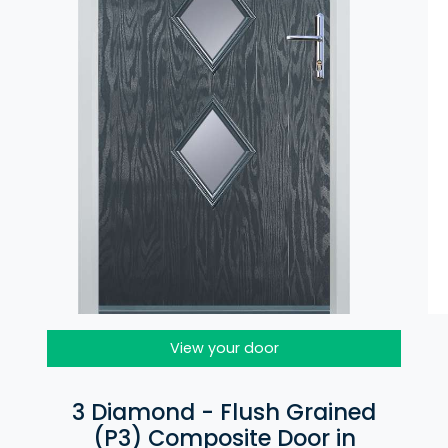
View your door
3 Diamond - Flush Grained
(P3) Composite Door in