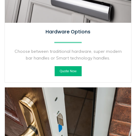
Hardware Options
Choose between traditional hardware, super modern
bar handles or Smart technology handles.
Quote Now