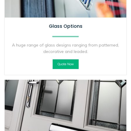
Glass Options
A huge range of glass designs ranging from patterned,
decorative and leaded.
Quote Now