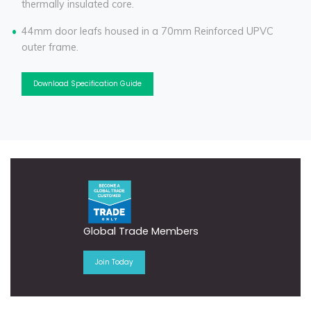
thermally insulated core.
44mm door leafs housed in a 70mm Reinforced UPVC
outer frame.
Download Specification Guide
Global Trade Members
Join Today