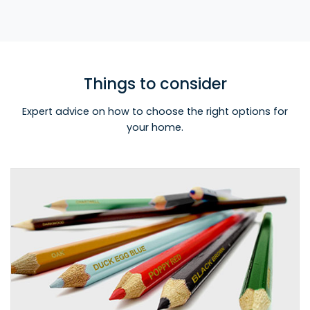
Things to consider
Expert advice on how to choose the right options for
your home.