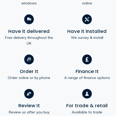
windows
online
Have it delivered
Have it installed
Free delivery throughout the
We survey & install
UK
Order It
Finance It
Order online or by phone
A range of finance options
Review It
For trade & retail
Review us after you buy
Available to trade