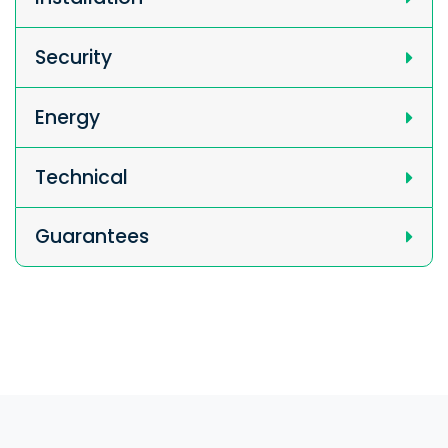
Security
Energy
Technical
Guarantees