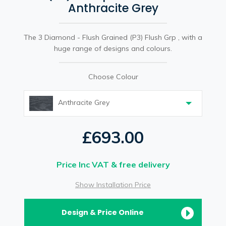
Anthracite Grey
The 3 Diamond - Flush Grained (P3) Flush Grp , with a
huge range of designs and colours.
Choose Colour
Anthracite Grey
£693.00
Price Inc VAT & free delivery
Show Installation Price
Design & Price Online