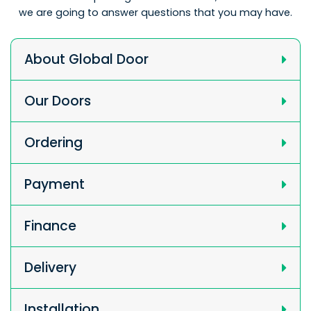
we are going to answer questions that you may have.
About Global Door
Our Doors
Ordering
Payment
Finance
Delivery
Installation