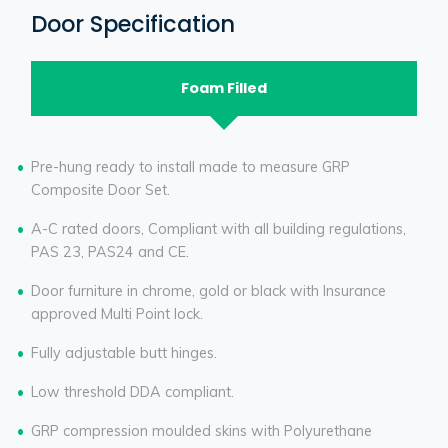
Door Specification
Foam Filled
Pre-hung ready to install made to measure GRP
Composite Door Set.
A-C rated doors, Compliant with all building regulations,
PAS 23, PAS24 and CE.
Door furniture in chrome, gold or black with Insurance
approved Multi Point lock.
Fully adjustable butt hinges.
Low threshold DDA compliant.
GRP compression moulded skins with Polyurethane