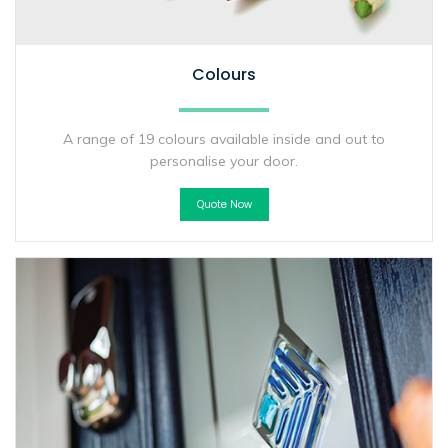
Colours
A range of 19 colours available inside and out to
personalise your door.
Quote Now