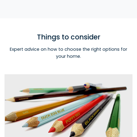
Things to consider
Expert advice on how to choose the right options for
your home.