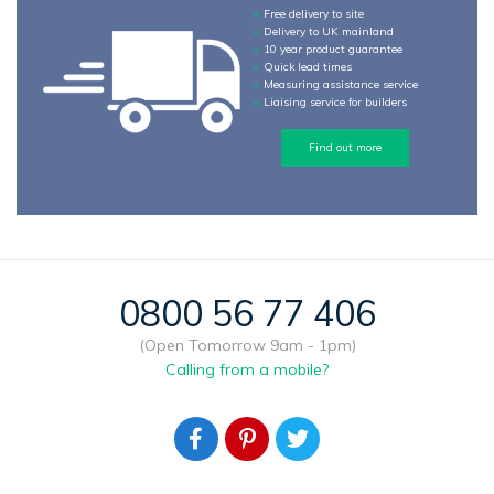
Free delivery to site
Delivery to UK mainland
10 year product guarantee
Quick lead times
Measuring assistance service
Liaising service for builders
Find out more
0800 56 77 406
(Open Tomorrow 9am - 1pm)
Calling from a mobile?