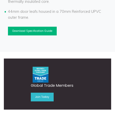
thermally insulated core.
44mm door leafs housed in a 70mm Reinforced UPVC
outer frame.
Download Specification Guide
Global Trade Members
Join Today