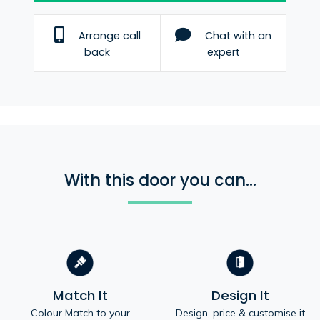
Arrange call
Chat with an
back
expert
With this door you can...
Match It
Design It
Colour Match to your
Design, price & customise it