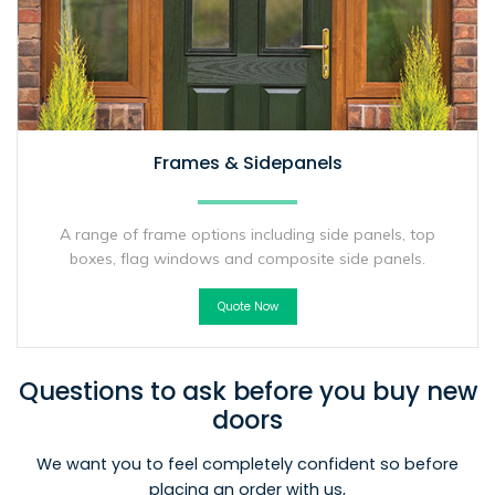
Frames & Sidepanels
A range of frame options including side panels, top
boxes, flag windows and composite side panels.
Quote Now
Questions to ask before you buy new
doors
We want you to feel completely confident so before
placing an order with us,