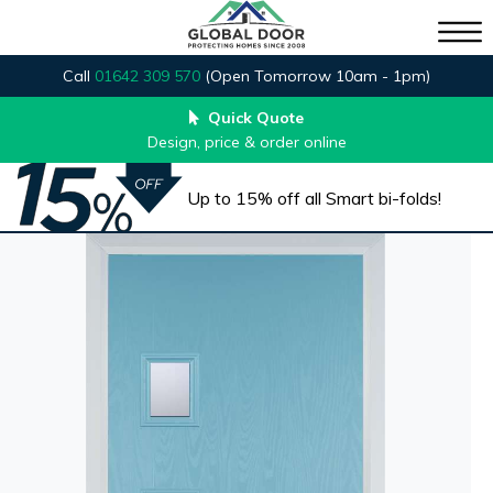
Call
01642 309 570
(Open Tomorrow 10am - 1pm)
Quick Quote
Design, price & order online
Up to 15% off all Smart bi-folds!