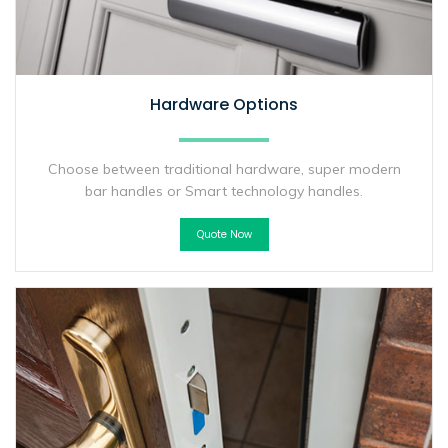
Hardware Options
Choose between traditional hardware, super modern
bar handles or Smart technology handles.
Quote Now