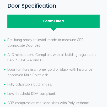
Door Specification
Foam Filled
Pre-hung ready to install made to measure GRP
Composite Door Set.
A-C rated doors, Compliant with all building regulations,
PAS 23, PAS24 and CE.
Door furniture in chrome, gold or black with Insurance
approved Multi Point lock.
Fully adjustable butt hinges.
Low threshold DDA compliant.
GRP compression moulded skins with Polyurethane