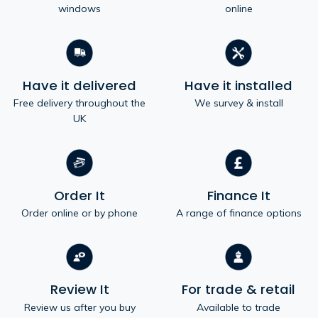
windows
online
Have it delivered
Have it installed
Free delivery throughout the
We survey & install
UK
Order It
Finance It
Order online or by phone
A range of finance options
Review It
For trade & retail
Review us after you buy
Available to trade