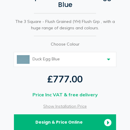
Blue
The 3 Square - Flush Grained (YH) Flush Grp , with a
huge range of designs and colours.
Choose Colour
Duck Egg Blue
£777.00
Price Inc VAT & free delivery
Show Installation Price
Design & Price Online