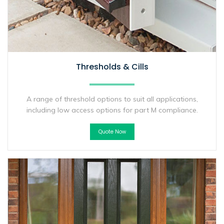
Thresholds & Cills
A range of threshold options to suit all applications,
including low access options for part M compliance.
Quote Now