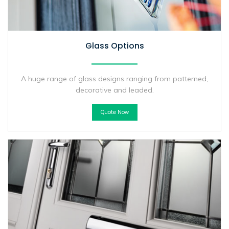
Glass Options
A huge range of glass designs ranging from patterned,
decorative and leaded.
Quote Now