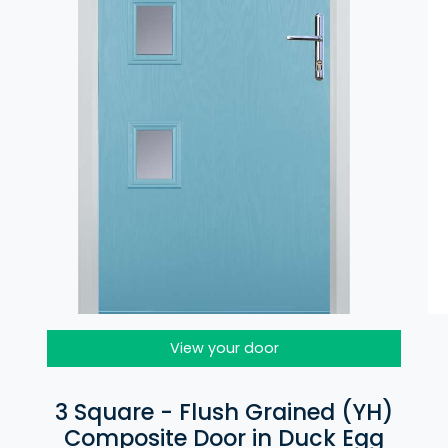
View your door
3 Square - Flush Grained (YH)
Composite Door in Duck Egg