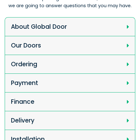
we are going to answer questions that you may have.
About Global Door
Our Doors
Ordering
Payment
Finance
Delivery
Installation