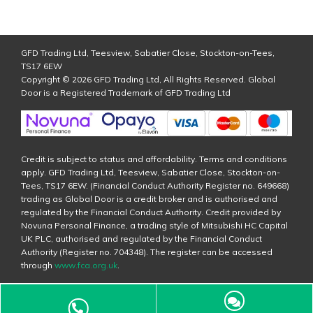
GFD Trading Ltd, Teesview, Sabatier Close, Stockton-on-Tees,
TS17 6EW
Copyright © 2026 GFD Trading Ltd, All Rights Reserved. Global
Door is a Registered Trademark of GFD Trading Ltd
Credit is subject to status and affordability. Terms and conditions
apply. GFD Trading Ltd, Teesview, Sabatier Close, Stockton-on-
Tees, TS17 6EW. (Financial Conduct Authority Register no. 649668)
trading as Global Door is a credit broker and is authorised and
regulated by the Financial Conduct Authority. Credit provided by
Novuna Personal Finance, a trading style of Mitsubishi HC Capital
UK PLC, authorised and regulated by the Financial Conduct
Authority (Register no. 704348). The register can be accessed
through
www.fca.org.uk
.