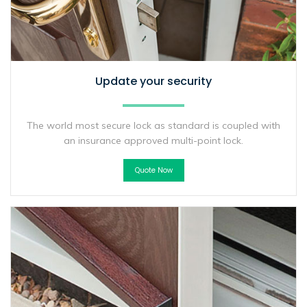
Update your security
The world most secure lock as standard is coupled with
an insurance approved multi-point lock.
Quote Now