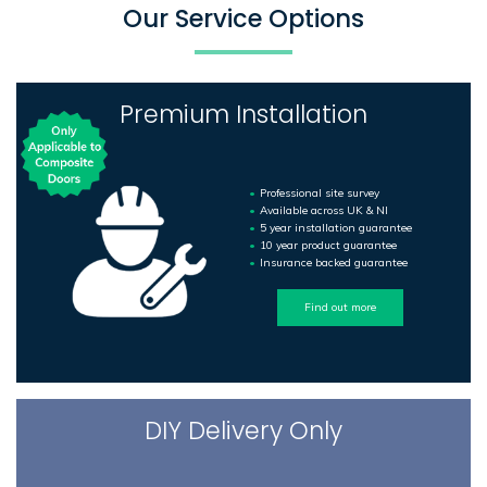
Our Service Options
Premium Installation
Professional site survey
Available across UK & NI
5 year installation guarantee
10 year product guarantee
Insurance backed guarantee
Find out more
DIY Delivery Only