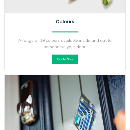
Colours
A range of 19 colours available inside and out to
personalise your door.
Quote Now