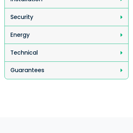
Security
Energy
Technical
Guarantees