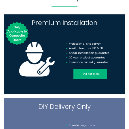
Premium Installation
Professional site survey
Available across UK & NI
5 year installation guarantee
10 year product guarantee
Insurance backed guarantee
Find out more
DIY Delivery Only
Free delivery to site