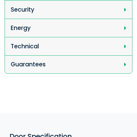
Security
Energy
Technical
Guarantees
Door Specification