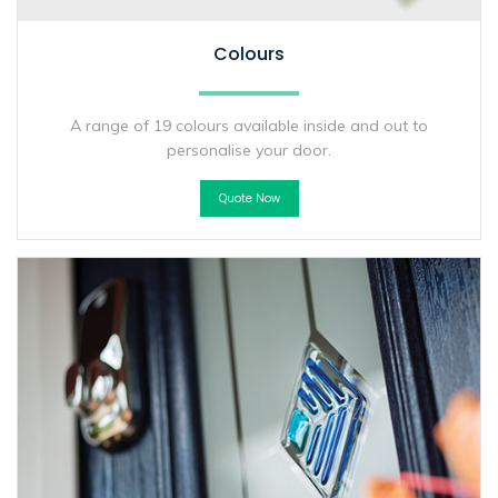
Colours
A range of 19 colours available inside and out to
personalise your door.
Quote Now