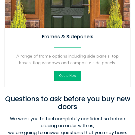
Frames & Sidepanels
A range of frame options including side panels, top
boxes, flag windows and composite side panels.
Quote Now
Questions to ask before you buy new
doors
We want you to feel completely confident so before
placing an order with us,
we are going to answer questions that you may have.