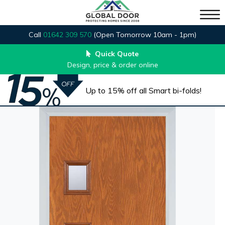
Call
01642 309 570
(Open Tomorrow 10am - 1pm)
Quick Quote
Design, price & order online
Up to 15% off all Smart bi-folds!