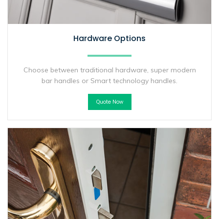
Hardware Options
Choose between traditional hardware, super modern
bar handles or Smart technology handles.
Quote Now