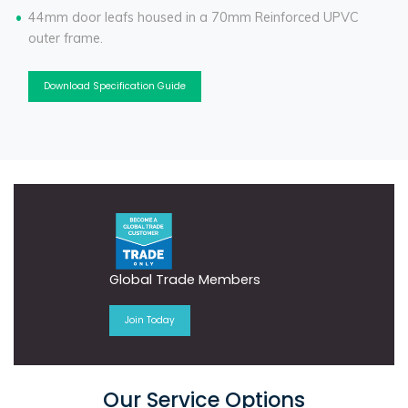
44mm door leafs housed in a 70mm Reinforced UPVC
outer frame.
Download Specification Guide
Global Trade Members
Join Today
Our Service Options