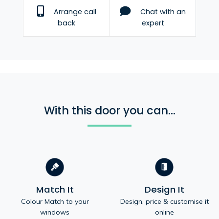
Arrange call
Chat with an
back
expert
With this door you can...
Match It
Design It
Colour Match to your
Design, price & customise it
windows
online