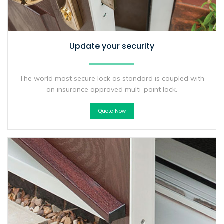
Update your security
The world most secure lock as standard is coupled with
an insurance approved multi-point lock.
Quote Now