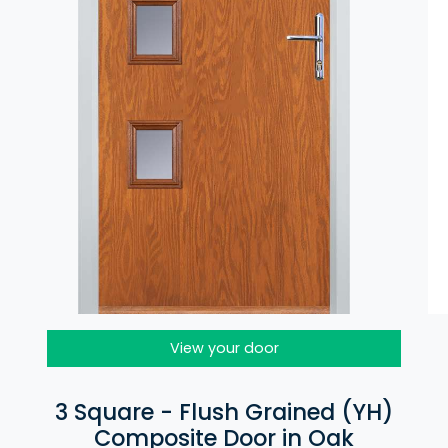
View your door
3 Square - Flush Grained (YH)
Composite Door in Oak