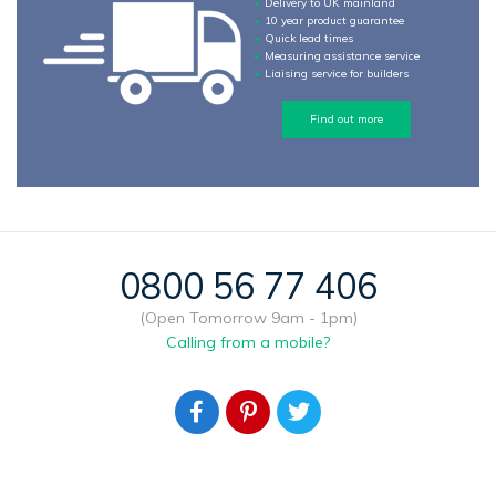
Delivery to UK mainland
10 year product guarantee
Quick lead times
Measuring assistance service
Liaising service for builders
Find out more
0800 56 77 406
(Open Tomorrow 9am - 1pm)
Calling from a mobile?