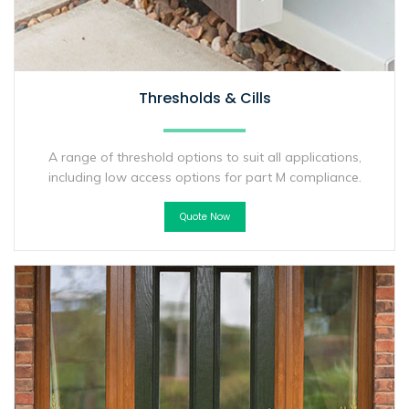
Thresholds & Cills
A range of threshold options to suit all applications,
including low access options for part M compliance.
Quote Now