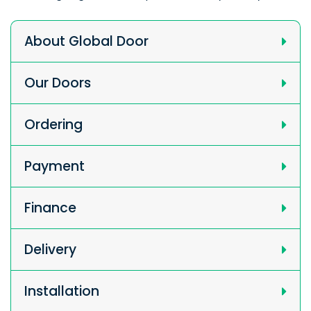
About Global Door
Our Doors
Ordering
Payment
Finance
Delivery
Installation