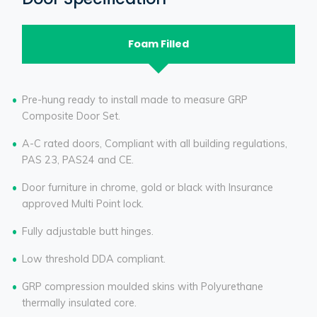
Foam Filled
Pre-hung ready to install made to measure GRP
Composite Door Set.
A-C rated doors, Compliant with all building regulations,
PAS 23, PAS24 and CE.
Door furniture in chrome, gold or black with Insurance
approved Multi Point lock.
Fully adjustable butt hinges.
Low threshold DDA compliant.
GRP compression moulded skins with Polyurethane
thermally insulated core.