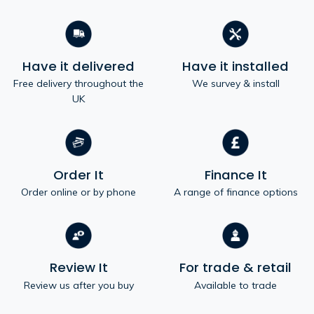
Have it delivered
Have it installed
Free delivery throughout the
We survey & install
UK
Order It
Finance It
Order online or by phone
A range of finance options
Review It
For trade & retail
Review us after you buy
Available to trade