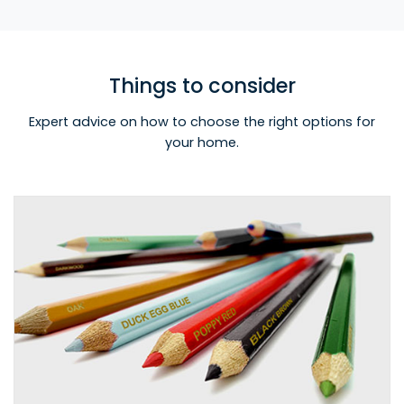
Things to consider
Expert advice on how to choose the right options for
your home.