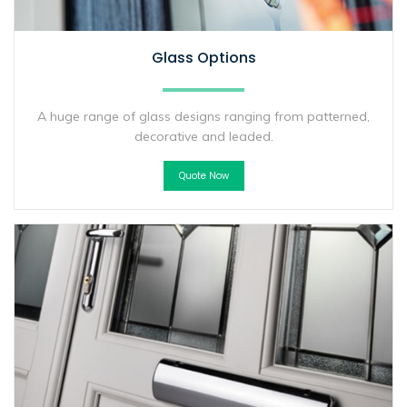
Glass Options
A huge range of glass designs ranging from patterned,
decorative and leaded.
Quote Now