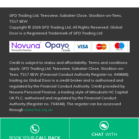
GFD Trading Ltd, Teesview, Sabatier Close, Stockton-on-Tees,
TS17 6EW
Copyright © 2026 GFD Trading Ltd, All Rights Reserved. Global
Door is a Registered Trademark of GFD Trading Ltd
Credit is subject to status and affordability. Terms and conditions
apply. GFD Trading Ltd, Teesview, Sabatier Close, Stockton-on-
Tees, TS17 6EW. (Financial Conduct Authority Register no. 649668)
trading as Global Door is a credit broker and is authorised and
regulated by the Financial Conduct Authority. Credit provided by
Novuna Personal Finance, a trading style of Mitsubishi HC Capital
UK PLC, authorised and regulated by the Financial Conduct
Authority (Register no. 704348). The register can be accessed
through
www.fca.org.uk
.
CHAT
WITH
BOOK YOUR
CALL BACK