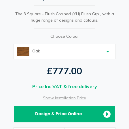
The 3 Square - Flush Grained (YH) Flush Grp , with a
huge range of designs and colours.
Choose Colour
Oak
£777.00
Price Inc VAT & free delivery
Show Installation Price
Design & Price Online