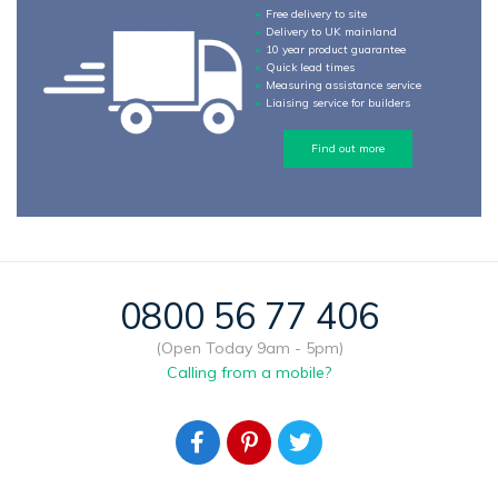
Free delivery to site
Delivery to UK mainland
10 year product guarantee
Quick lead times
Measuring assistance service
Liaising service for builders
Find out more
0800 56 77 406
(Open Today 9am - 5pm)
Calling from a mobile?