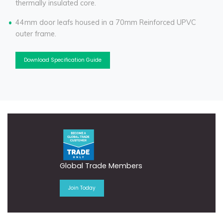
thermally insulated core.
44mm door leafs housed in a 70mm Reinforced UPVC
outer frame.
Download Specification Guide
Global Trade Members
Join Today