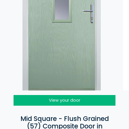
View your door
Mid Square - Flush Grained
(57) Composite Door in