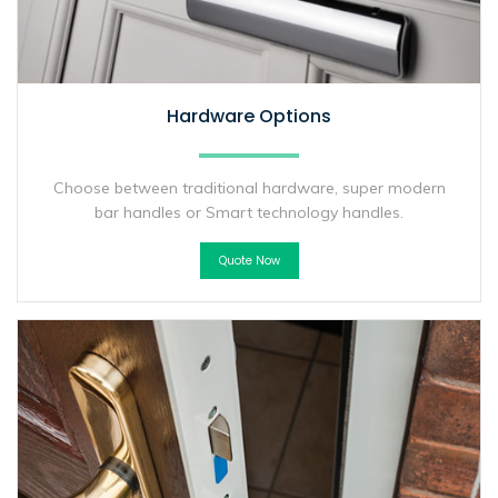
Hardware Options
Choose between traditional hardware, super modern
bar handles or Smart technology handles.
Quote Now