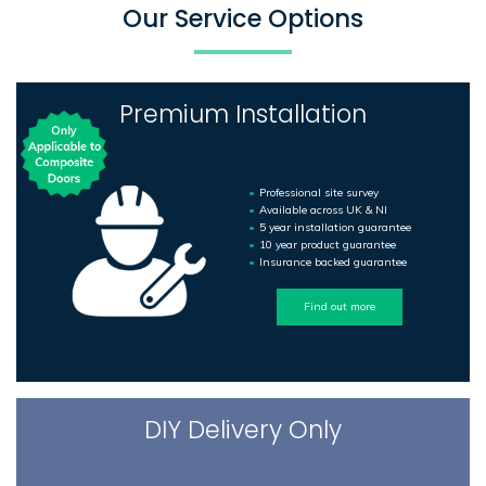
Our Service Options
Premium Installation
Professional site survey
Available across UK & NI
5 year installation guarantee
10 year product guarantee
Insurance backed guarantee
Find out more
DIY Delivery Only