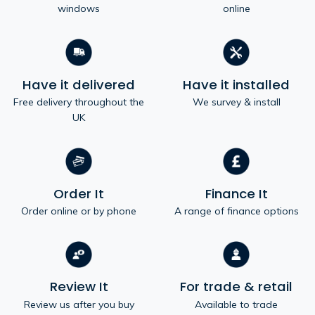
windows
online
Have it delivered
Have it installed
Free delivery throughout the
We survey & install
UK
Order It
Finance It
Order online or by phone
A range of finance options
Review It
For trade & retail
Review us after you buy
Available to trade