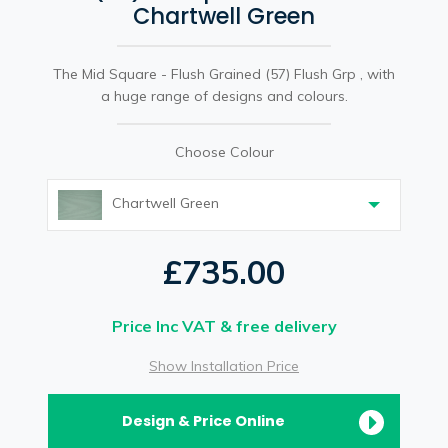
Chartwell Green
The Mid Square - Flush Grained (57) Flush Grp , with
a huge range of designs and colours.
Choose Colour
Chartwell Green
£735.00
Price Inc VAT & free delivery
Show Installation Price
Design & Price Online