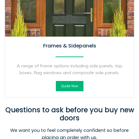
Frames & Sidepanels
A range of frame options including side panels, top
boxes, flag windows and composite side panels.
Quote Now
Questions to ask before you buy new
doors
We want you to feel completely confident so before
placing an order with us,