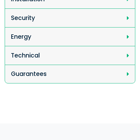
Security
Energy
Technical
Guarantees