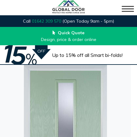
Call
01642 309 570
(Open Today 9am - 5pm)
Quick Quote
Design, price & order online
Up to 15% off all Smart bi-folds!