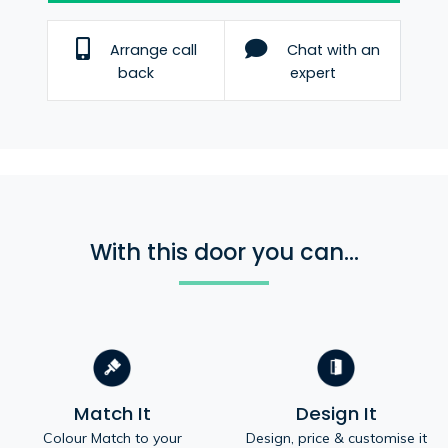
Arrange call
Chat with an
back
expert
With this door you can...
Match It
Design It
Colour Match to your
Design, price & customise it