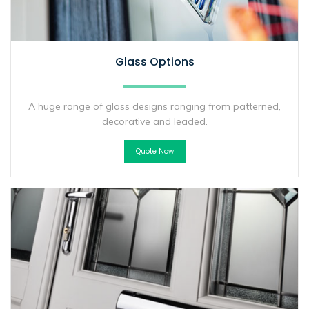
Glass Options
A huge range of glass designs ranging from patterned,
decorative and leaded.
Quote Now