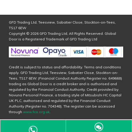
GFD Trading Ltd, Teesview, Sabatier Close, Stockton-on-Tees,
TS17 6EW
Copyright © 2026 GFD Trading Ltd, All Rights Reserved. Global
Door is a Registered Trademark of GFD Trading Ltd
Credit is subject to status and affordability. Terms and conditions
apply. GFD Trading Ltd, Teesview, Sabatier Close, Stockton-on-
Tees, TS17 6EW. (Financial Conduct Authority Register no. 649668)
trading as Global Door is a credit broker and is authorised and
regulated by the Financial Conduct Authority. Credit provided by
Novuna Personal Finance, a trading style of Mitsubishi HC Capital
UK PLC, authorised and regulated by the Financial Conduct
Authority (Register no. 704348). The register can be accessed
through
www.fca.org.uk
.