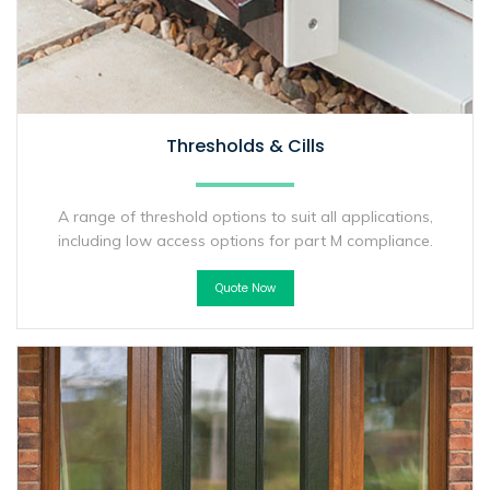
Thresholds & Cills
A range of threshold options to suit all applications,
including low access options for part M compliance.
Quote Now