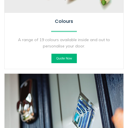
Colours
A range of 19 colours available inside and out to
personalise your door.
Quote Now