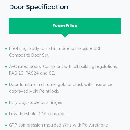
Door Specification
Foam Filled
Pre-hung ready to install made to measure GRP
Composite Door Set.
A-C rated doors, Compliant with all building regulations,
PAS 23, PAS24 and CE.
Door furniture in chrome, gold or black with Insurance
approved Multi Point lock.
Fully adjustable butt hinges.
Low threshold DDA compliant.
GRP compression moulded skins with Polyurethane