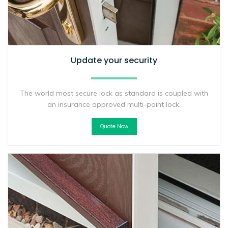
Update your security
The world most secure lock as standard is coupled with
an insurance approved multi-point lock.
Quote Now