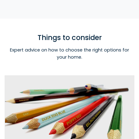
Things to consider
Expert advice on how to choose the right options for
your home.