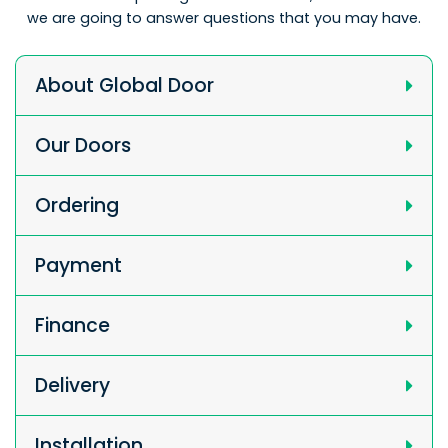
we are going to answer questions that you may have.
About Global Door
Our Doors
Ordering
Payment
Finance
Delivery
Installation