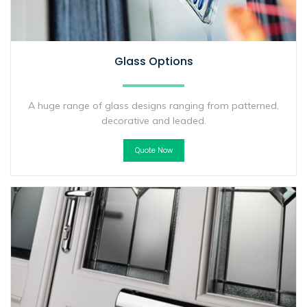
Glass Options
A huge range of glass designs ranging from patterned,
decorative and leaded.
Quote Now