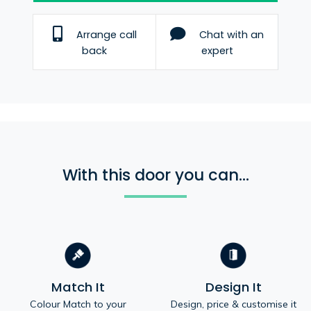
Arrange call
Chat with an
back
expert
With this door you can...
Match It
Design It
Colour Match to your
Design, price & customise it