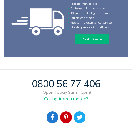
Free delivery to site
Delivery to UK mainland
10 year product guarantee
Quick lead times
Measuring assistance service
Liaising service for builders
Find out more
0800 56 77 406
(Open Today 9am - 1pm)
Calling from a mobile?