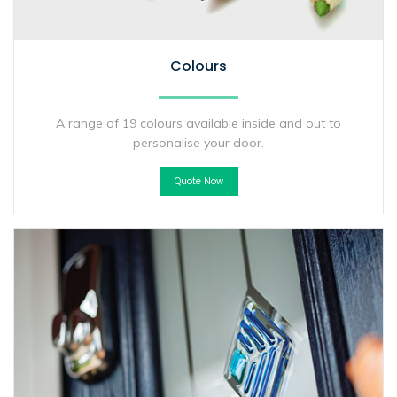
Colours
A range of 19 colours available inside and out to
personalise your door.
Quote Now