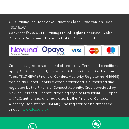
GFD Trading Ltd, Teesview, Sabatier Close, Stockton-on-Tees,
TS17 6EW
Copyright © 2026 GFD Trading Ltd, All Rights Reserved. Global
Door is a Registered Trademark of GFD Trading Ltd
Credit is subject to status and affordability. Terms and conditions
apply. GFD Trading Ltd, Teesview, Sabatier Close, Stockton-on-
Tees, TS17 6EW. (Financial Conduct Authority Register no. 649668)
trading as Global Door is a credit broker and is authorised and
regulated by the Financial Conduct Authority. Credit provided by
Novuna Personal Finance, a trading style of Mitsubishi HC Capital
UK PLC, authorised and regulated by the Financial Conduct
Authority (Register no. 704348). The register can be accessed
through
www.fca.org.uk
.