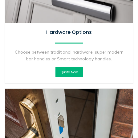
Hardware Options
Choose between traditional hardware, super modern
bar handles or Smart technology handles.
Quote Now