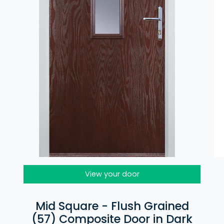
View your door
Mid Square - Flush Grained
(57) Composite Door in Dark