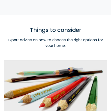
Things to consider
Expert advice on how to choose the right options for
your home.