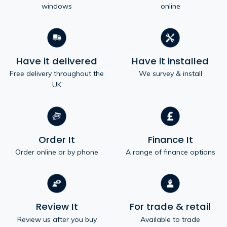
windows
online
Have it delivered
Have it installed
Free delivery throughout the
We survey & install
UK
Order It
Finance It
Order online or by phone
A range of finance options
Review It
For trade & retail
Review us after you buy
Available to trade