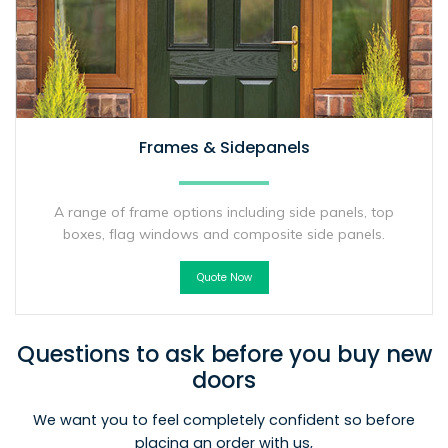
Frames & Sidepanels
A range of frame options including side panels, top
boxes, flag windows and composite side panels.
Quote Now
Questions to ask before you buy new
doors
We want you to feel completely confident so before
placing an order with us,