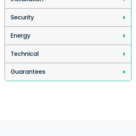
Security
Energy
Technical
Guarantees