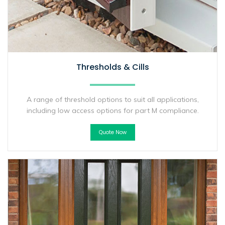
Thresholds & Cills
A range of threshold options to suit all applications,
including low access options for part M compliance.
Quote Now