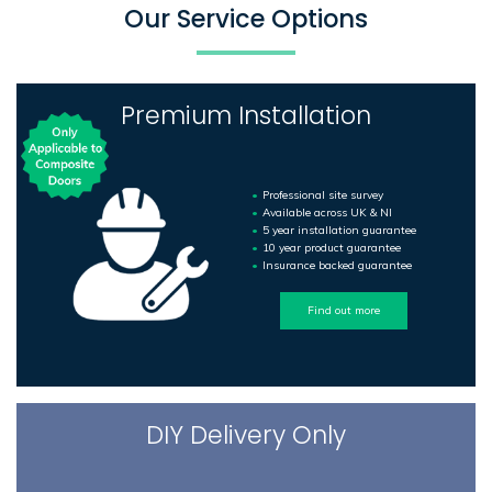
Our Service Options
Premium Installation
Professional site survey
Available across UK & NI
5 year installation guarantee
10 year product guarantee
Insurance backed guarantee
Find out more
DIY Delivery Only