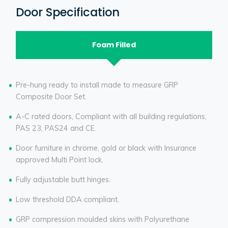
Door Specification
Foam Filled
Pre-hung ready to install made to measure GRP
Composite Door Set.
A-C rated doors, Compliant with all building regulations,
PAS 23, PAS24 and CE.
Door furniture in chrome, gold or black with Insurance
approved Multi Point lock.
Fully adjustable butt hinges.
Low threshold DDA compliant.
GRP compression moulded skins with Polyurethane