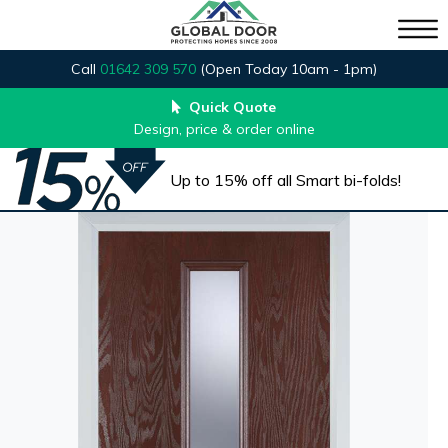
Call
01642 309 570
(Open Today 10am - 1pm)
Quick Quote
Design, price & order online
Up to 15% off all Smart bi-folds!