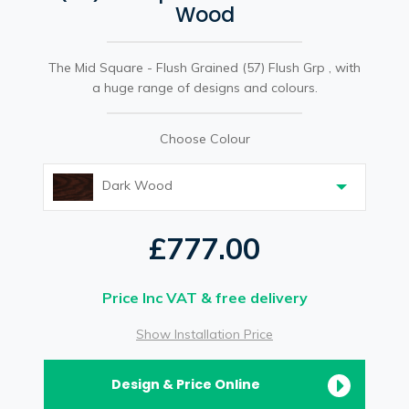
Wood
The Mid Square - Flush Grained (57) Flush Grp , with
a huge range of designs and colours.
Choose Colour
Dark Wood
£777.00
Price Inc VAT & free delivery
Show Installation Price
Design & Price Online