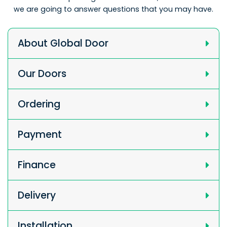
we are going to answer questions that you may have.
About Global Door
Our Doors
Ordering
Payment
Finance
Delivery
Installation