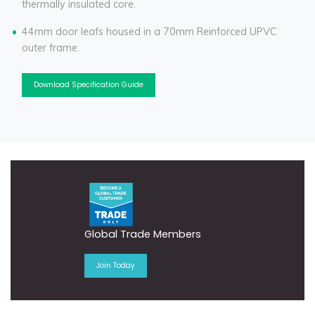
thermally insulated core.
44mm door leafs housed in a 70mm Reinforced UPVC
outer frame.
Download Specification Guide
Global Trade Members
Join Today