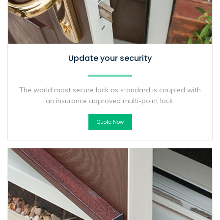
Update your security
The world most secure lock as standard is coupled with
an insurance approved multi-point lock.
Quote Now