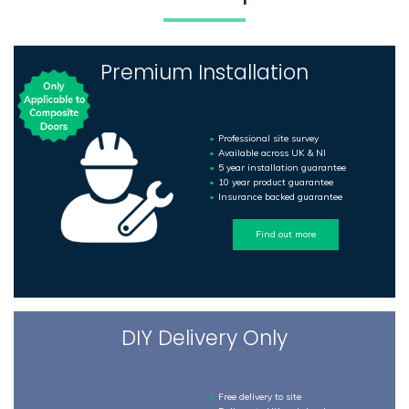
Premium Installation
Professional site survey
Available across UK & NI
5 year installation guarantee
10 year product guarantee
Insurance backed guarantee
Find out more
DIY Delivery Only
Free delivery to site