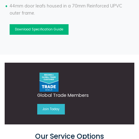
44mm door leafs housed in a 70mm Reinforced UPVC
outer frame.
Download Specification Guide
Global Trade Members
Join Today
Our Service Options