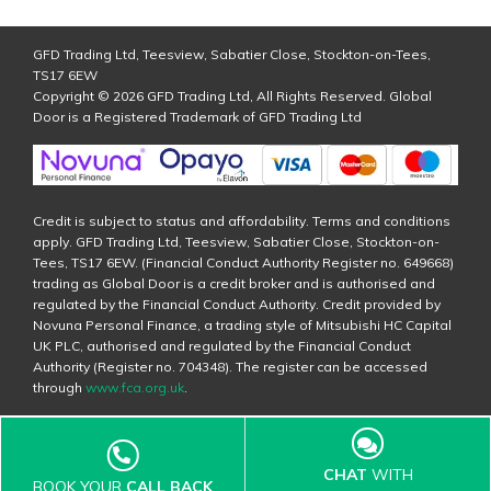
GFD Trading Ltd, Teesview, Sabatier Close, Stockton-on-Tees,
TS17 6EW
Copyright © 2026 GFD Trading Ltd, All Rights Reserved. Global
Door is a Registered Trademark of GFD Trading Ltd
Credit is subject to status and affordability. Terms and conditions
apply. GFD Trading Ltd, Teesview, Sabatier Close, Stockton-on-
Tees, TS17 6EW. (Financial Conduct Authority Register no. 649668)
trading as Global Door is a credit broker and is authorised and
regulated by the Financial Conduct Authority. Credit provided by
Novuna Personal Finance, a trading style of Mitsubishi HC Capital
UK PLC, authorised and regulated by the Financial Conduct
Authority (Register no. 704348). The register can be accessed
through
www.fca.org.uk
.
CHAT
WITH
BOOK YOUR
CALL BACK