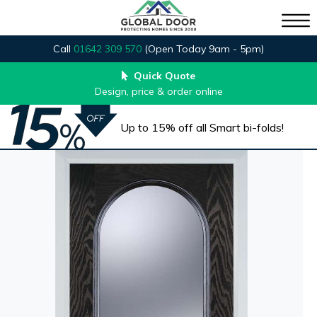
Call
01642 309 570
(Open Today 9am - 5pm)
Quick Quote
Design, price & order online
Up to 15% off all Smart bi-folds!