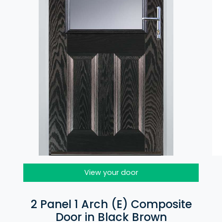
View your door
2 Panel 1 Arch (E) Composite
Door in Black Brown