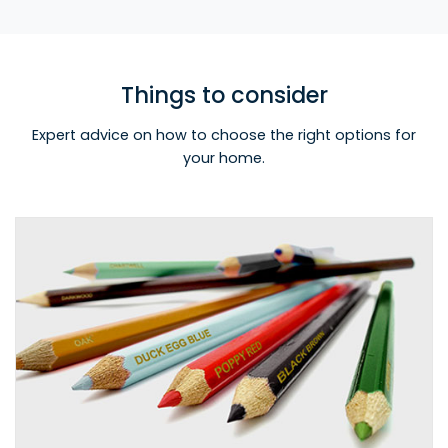
Things to consider
Expert advice on how to choose the right options for
your home.