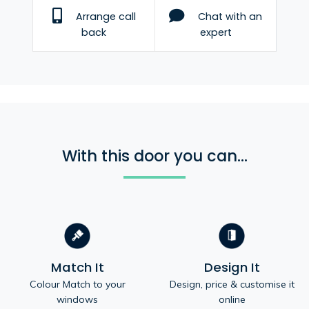
Arrange call
Chat with an
back
expert
With this door you can...
Match It
Design It
Colour Match to your
Design, price & customise it
windows
online