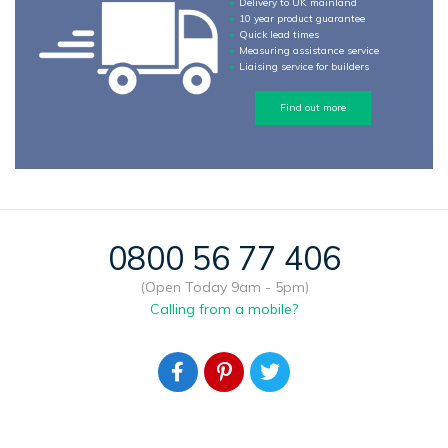
Delivery to UK mainland
10 year product guarantee
Quick lead times
Measuring assistance service
Liaising service for builders
Find out more
0800 56 77 406
(Open Today 9am - 5pm)
Calling from a mobile?