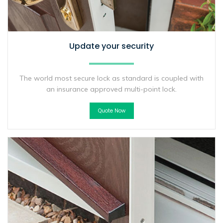
Update your security
The world most secure lock as standard is coupled with
an insurance approved multi-point lock.
Quote Now