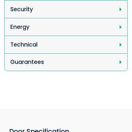
Security
Energy
Technical
Guarantees
Door Specification