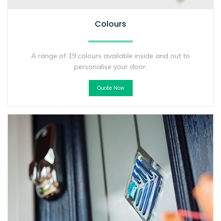
Colours
A range of 19 colours available inside and out to
personalise your door.
Quote Now