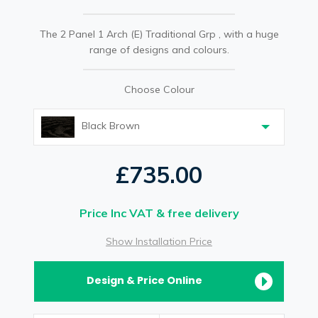
The 2 Panel 1 Arch (E) Traditional Grp , with a huge
range of designs and colours.
Choose Colour
Black Brown
£735.00
Price Inc VAT & free delivery
Show Installation Price
Design & Price Online