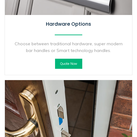
Hardware Options
Choose between traditional hardware, super modern
bar handles or Smart technology handles.
Quote Now