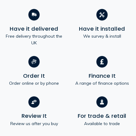
Have it delivered
Have it installed
Free delivery throughout the
We survey & install
UK
Order It
Finance It
Order online or by phone
A range of finance options
Review It
For trade & retail
Review us after you buy
Available to trade