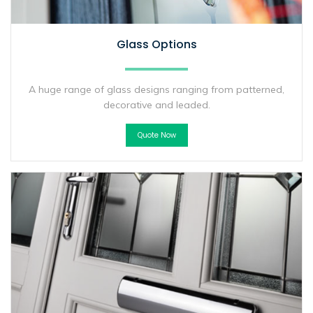
Glass Options
A huge range of glass designs ranging from patterned,
decorative and leaded.
Quote Now