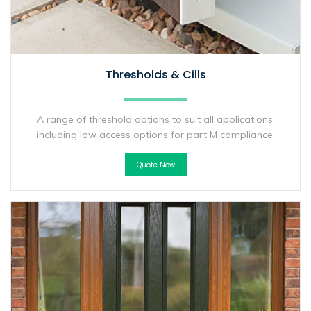
Thresholds & Cills
A range of threshold options to suit all applications,
including low access options for part M compliance.
Quote Now