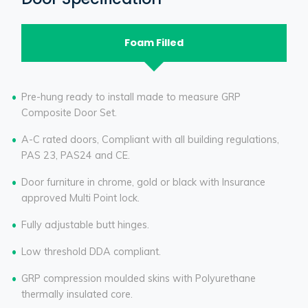
Foam Filled
Pre-hung ready to install made to measure GRP
Composite Door Set.
A-C rated doors, Compliant with all building regulations,
PAS 23, PAS24 and CE.
Door furniture in chrome, gold or black with Insurance
approved Multi Point lock.
Fully adjustable butt hinges.
Low threshold DDA compliant.
GRP compression moulded skins with Polyurethane
thermally insulated core.