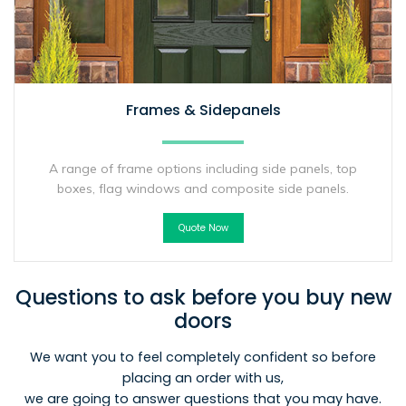
Frames & Sidepanels
A range of frame options including side panels, top
boxes, flag windows and composite side panels.
Quote Now
Questions to ask before you buy new
doors
We want you to feel completely confident so before
placing an order with us,
we are going to answer questions that you may have.