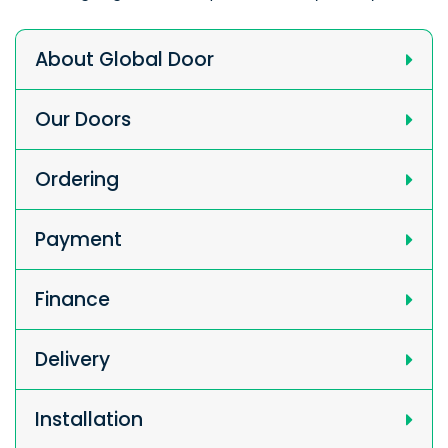
About Global Door
Our Doors
Ordering
Payment
Finance
Delivery
Installation