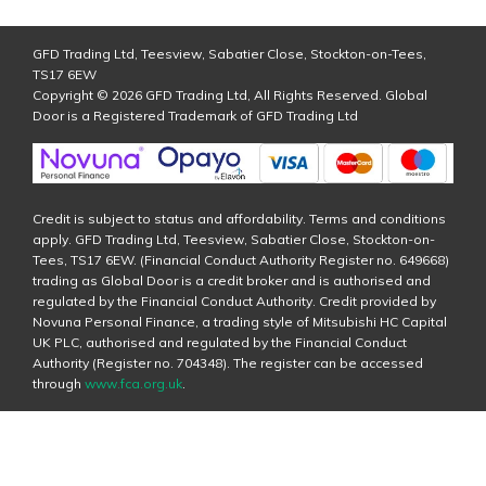
GFD Trading Ltd, Teesview, Sabatier Close, Stockton-on-Tees,
TS17 6EW
Copyright © 2026 GFD Trading Ltd, All Rights Reserved. Global
Door is a Registered Trademark of GFD Trading Ltd
Credit is subject to status and affordability. Terms and conditions
apply. GFD Trading Ltd, Teesview, Sabatier Close, Stockton-on-
Tees, TS17 6EW. (Financial Conduct Authority Register no. 649668)
trading as Global Door is a credit broker and is authorised and
regulated by the Financial Conduct Authority. Credit provided by
Novuna Personal Finance, a trading style of Mitsubishi HC Capital
UK PLC, authorised and regulated by the Financial Conduct
Authority (Register no. 704348). The register can be accessed
through
www.fca.org.uk
.