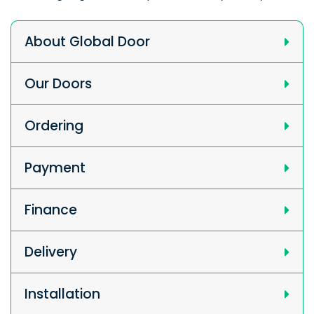
About Global Door
Our Doors
Ordering
Payment
Finance
Delivery
Installation