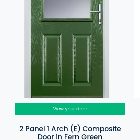
View your door
2 Panel 1 Arch (E) Composite
Door in Fern Green