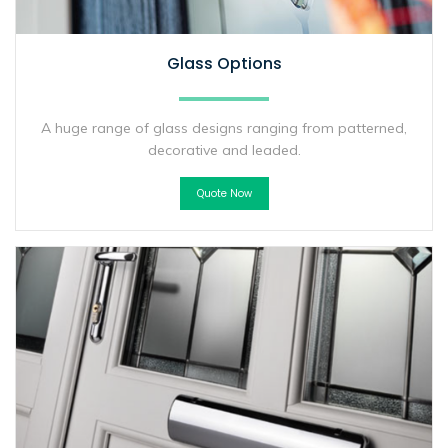
Glass Options
A huge range of glass designs ranging from patterned,
decorative and leaded.
Quote Now