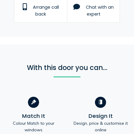
Arrange call
Chat with an
back
expert
With this door you can...
Match It
Design It
Colour Match to your
Design, price & customise it
windows
online