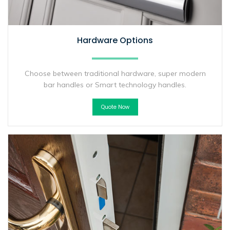
Hardware Options
Choose between traditional hardware, super modern
bar handles or Smart technology handles.
Quote Now