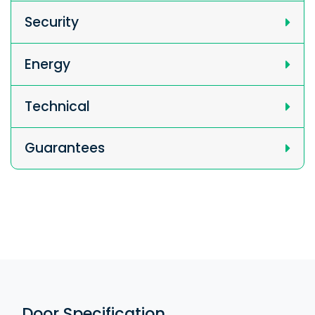
Security
Energy
Technical
Guarantees
Door Specification