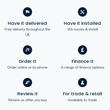
Have it delivered
Have it installed
Free delivery throughout the
We survey & install
UK
Order It
Finance It
Order online or by phone
A range of finance options
Review It
For trade & retail
Review us after you buy
Available to trade