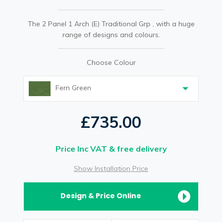
The 2 Panel 1 Arch (E) Traditional Grp , with a huge
range of designs and colours.
Choose Colour
Fern Green
£735.00
Price Inc VAT & free delivery
Show Installation Price
Design & Price Online