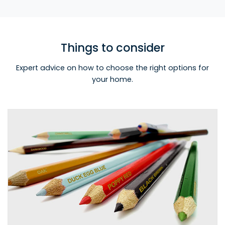
Things to consider
Expert advice on how to choose the right options for
your home.