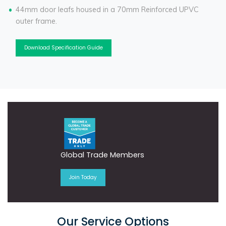
44mm door leafs housed in a 70mm Reinforced UPVC
outer frame.
Download Specification Guide
Global Trade Members
Join Today
Our Service Options