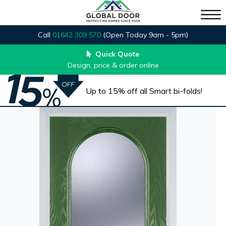
Call
01642 309 570
(Open Today 9am - 5pm)
Quick Quote
Design, price & order online
Up to 15% off all Smart bi-folds!