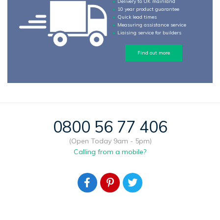
Delivery to UK mainland
10 year product guarantee
Quick lead times
Measuring assistance service
Liaising service for builders
Find out more
0800 56 77 406
(Open Today 9am - 5pm)
Calling from a mobile?