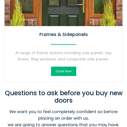
Frames & Sidepanels
A range of frame options including side panels, top
boxes, flag windows and composite side panels.
Quote Now
Questions to ask before you buy new
doors
We want you to feel completely confident so before
placing an order with us,
we are going to answer questions that you may have.