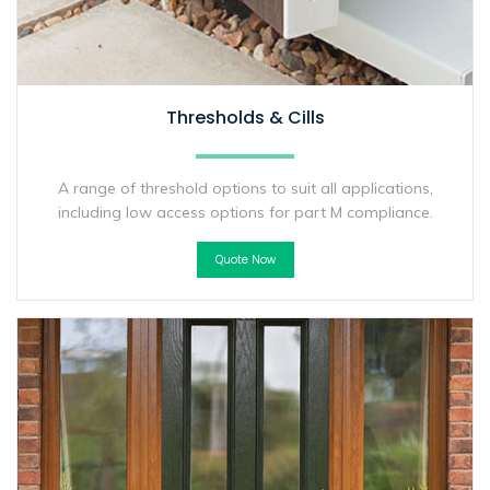
Thresholds & Cills
A range of threshold options to suit all applications,
including low access options for part M compliance.
Quote Now