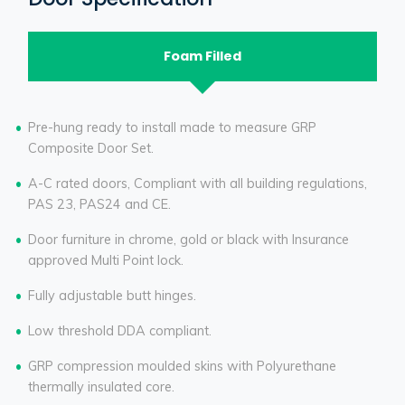
Foam Filled
Pre-hung ready to install made to measure GRP
Composite Door Set.
A-C rated doors, Compliant with all building regulations,
PAS 23, PAS24 and CE.
Door furniture in chrome, gold or black with Insurance
approved Multi Point lock.
Fully adjustable butt hinges.
Low threshold DDA compliant.
GRP compression moulded skins with Polyurethane
thermally insulated core.