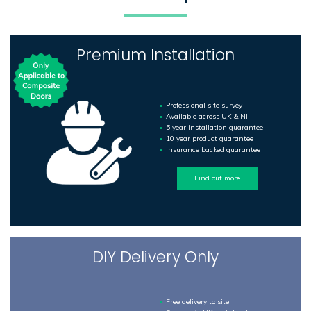
Premium Installation
Professional site survey
Available across UK & NI
5 year installation guarantee
10 year product guarantee
Insurance backed guarantee
Find out more
DIY Delivery Only
Free delivery to site