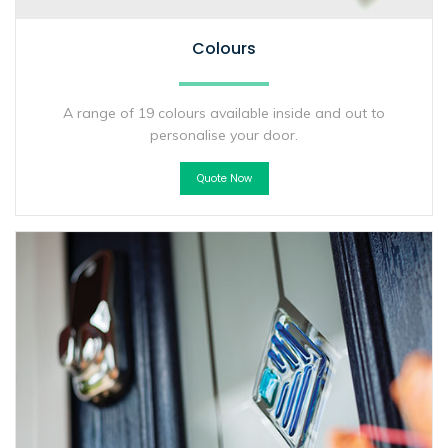
Colours
A range of 19 colours available inside and out to
personalise your door.
Quote Now