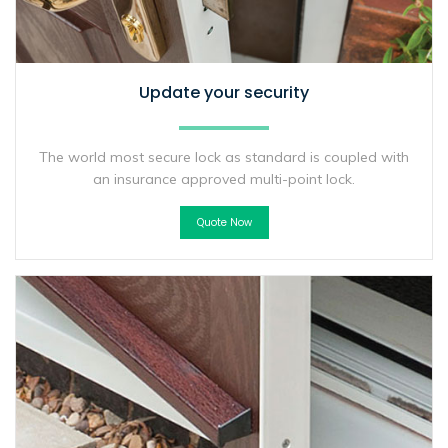
Update your security
The world most secure lock as standard is coupled with
an insurance approved multi-point lock.
Quote Now